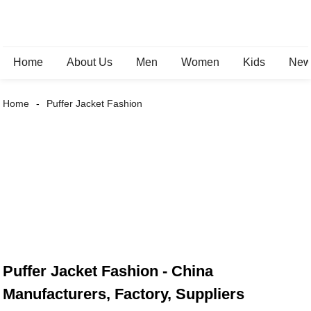
Home
About Us
Men
Women
Kids
New 
Home
Puffer Jacket Fashion
Puffer Jacket Fashion - China
Manufacturers, Factory, Suppliers