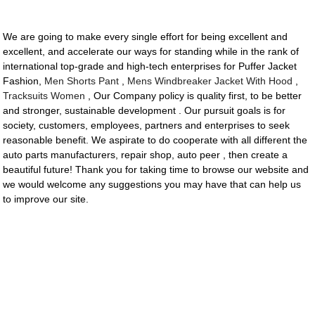
We are going to make every single effort for being excellent and
excellent, and accelerate our ways for standing while in the rank of
international top-grade and high-tech enterprises for Puffer Jacket
Fashion,
Men Shorts Pant
,
Mens Windbreaker Jacket With Hood
,
Tracksuits Women
, Our Company policy is quality first, to be better
and stronger, sustainable development . Our pursuit goals is for
society, customers, employees, partners and enterprises to seek
reasonable benefit. We aspirate to do cooperate with all different the
auto parts manufacturers, repair shop, auto peer , then create a
beautiful future! Thank you for taking time to browse our website and
we would welcome any suggestions you may have that can help us
to improve our site.