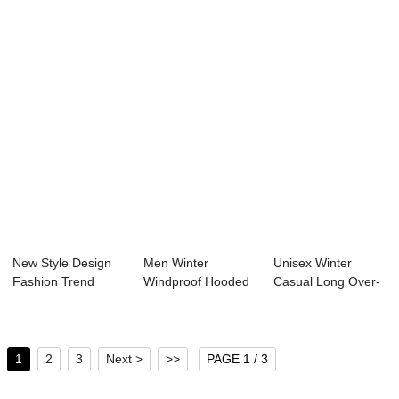
Mat...
New Style Design
Men Winter
Unisex Winter
Fashion Trend
Windproof Hooded
Casual Long Over-
Custom Outdoor
Thick Warm Puffer
Knee Hooded
M...
J...
Puff...
1
2
3
Next >
>>
PAGE 1 / 3