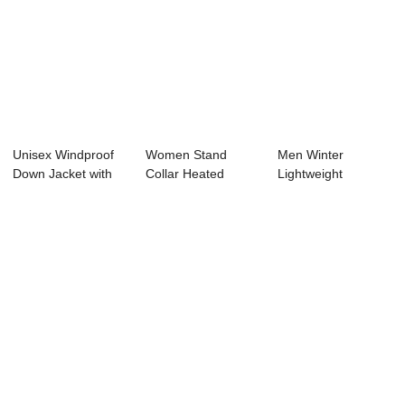
Unisex Windproof
Women Stand
Men Winter
Down Jacket with
Collar Heated
Lightweight
150g-200g Dow...
Puffer Jacket
Waterproof Double
Zipper...