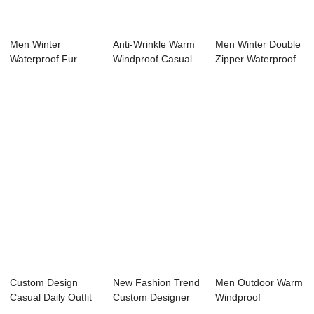
Men Winter
Anti-Wrinkle Warm
Men Winter Double
Waterproof Fur
Windproof Casual
Zipper Waterproof
Collar Removable
Daily Outfit...
Hooded Puff...
Hood...
Custom Design
New Fashion Trend
Men Outdoor Warm
Casual Daily Outfit
Custom Designer
Windproof
Plus Size Opt...
Men’s W...
Waterproof Color