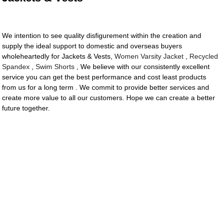
We intention to see quality disfigurement within the creation and
supply the ideal support to domestic and overseas buyers
wholeheartedly for Jackets & Vests,
Women Varsity Jacket
,
Recycled
Spandex
,
Swim Shorts
, We believe with our consistently excellent
service you can get the best performance and cost least products
from us for a long term . We commit to provide better services and
create more value to all our customers. Hope we can create a better
future together.