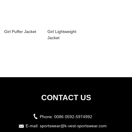
Girl Puffer Jacket
Girl Lightweight
Jacket
CONTACT US
Phone:
0086 0592-5974992
E-mail:
sportswear@k-vest-sportswear.com