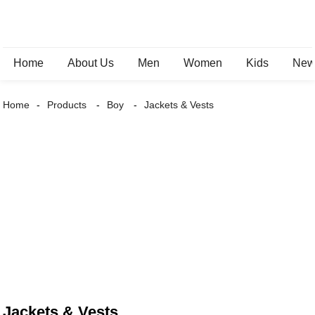
Home
About Us
Men
Women
Kids
New 
Home
Products
Boy
Jackets & Vests
Jackets & Vests