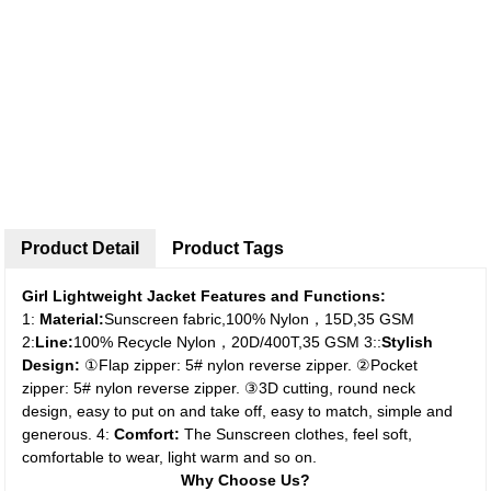
Product Detail
Product Tags
Girl Lightweight Jacket Features and Functions:
1:
Material:
Sunscreen fabric,100% Nylon，15D,35 GSM
2:
Line:
100% Recycle Nylon，20D/400T,35 GSM
3::
Stylish
Design:
①Flap zipper: 5# nylon reverse zipper.
②Pocket
zipper: 5# nylon reverse zipper.
③3D cutting, round neck
design, easy to put on and take off, easy to match, simple and
generous.
4:
Comfort:
The Sunscreen clothes, feel soft,
comfortable to wear, light warm and so on.
Why Choose Us?