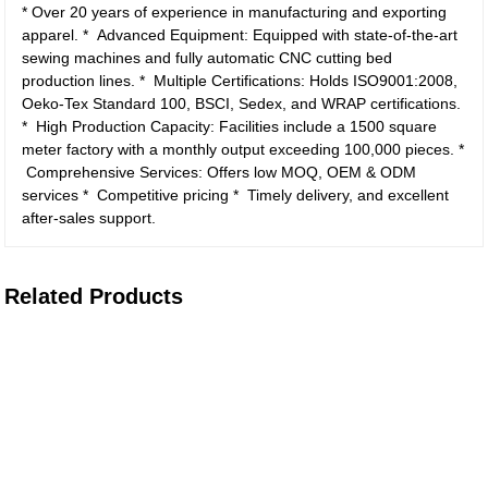
* Over 20 years of experience in manufacturing and exporting
apparel.
* Advanced Equipment: Equipped with state-of-the-art
sewing machines and fully automatic CNC cutting bed
production lines.
* Multiple Certifications: Holds ISO9001:2008,
Oeko-Tex Standard 100, BSCI, Sedex, and WRAP certifications.
* High Production Capacity: Facilities include a 1500 square
meter factory with a monthly output exceeding 100,000 pieces.
*
Comprehensive Services: Offers low MOQ, OEM & ODM
services
* Competitive pricing
* Timely delivery, and excellent
after-sales support.
Related Products