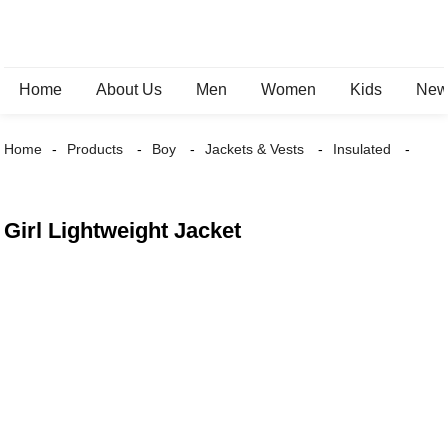
Home
About Us
Men
Women
Kids
New 
Home
Products
Boy
Jackets & Vests
Insulated
Girl Lightweight Jacket