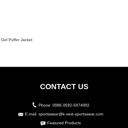
Girl Puffer Jacket
CONTACT US
Phone:
0086 0592-5974992
E-mail:
sportswear@k-vest-sportswear.com
Featured Products