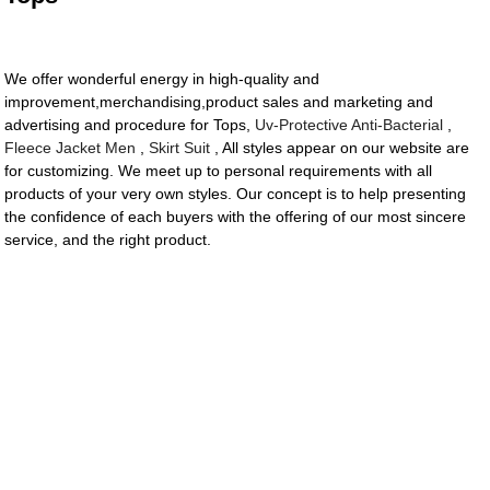
We offer wonderful energy in high-quality and
improvement,merchandising,product sales and marketing and
advertising and procedure for Tops,
Uv-Protective Anti-Bacterial
,
Fleece Jacket Men
,
Skirt Suit
, All styles appear on our website are
for customizing. We meet up to personal requirements with all
products of your very own styles. Our concept is to help presenting
the confidence of each buyers with the offering of our most sincere
service, and the right product.