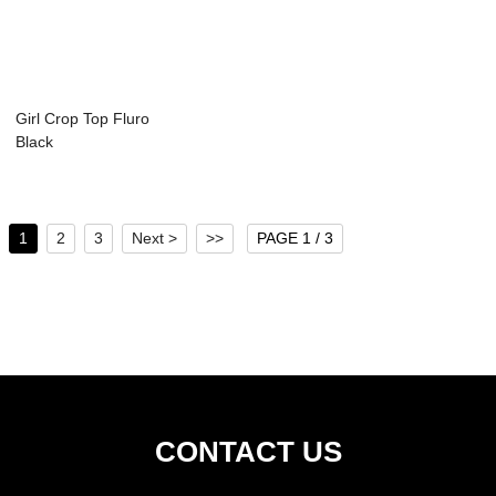
Girl Crop Top Fluro
Black
1
2
3
Next >
>>
PAGE 1 / 3
CONTACT US