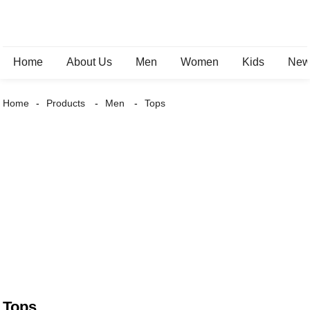
Home
About Us
Men
Women
Kids
New 
Home
Products
Men
Tops
Tops