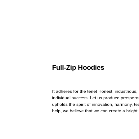
Full-Zip Hoodies
It adheres for the tenet Honest, industrious,
individual success. Let us produce prospero
upholds the spirit of innovation, harmony, t
help, we believe that we can create a bright 