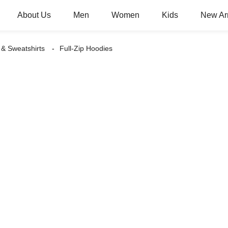
About Us
Men
Women
Kids
New Arr
 & Sweatshirts
Full-Zip Hoodies