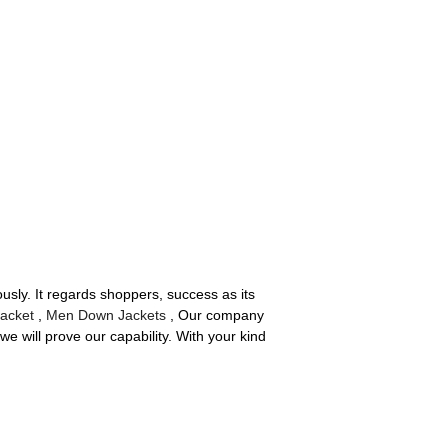
usly. It regards shoppers, success as its
Jacket
,
Men Down Jackets
, Our company
e will prove our capability. With your kind