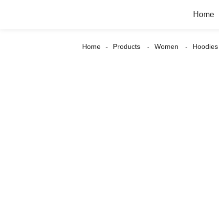
Home
Home
Products
Women
Hoodies