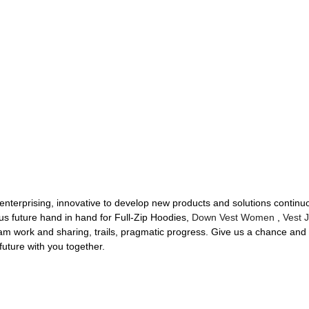
 enterprising, innovative to develop new products and solutions continuo
us future hand in hand for Full-Zip Hoodies,
Down Vest Women
,
Vest 
eam work and sharing, trails, pragmatic progress. Give us a chance and w
future with you together.