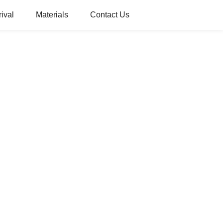
ival
Materials
Contact Us