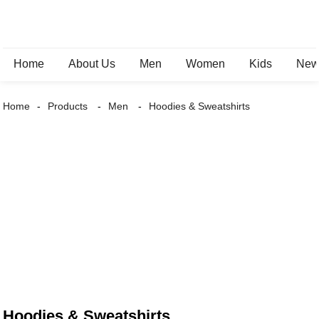
Home
About Us
Men
Women
Kids
New 
Home
Products
Men
Hoodies & Sweatshirts
Hoodies & Sweatshirts