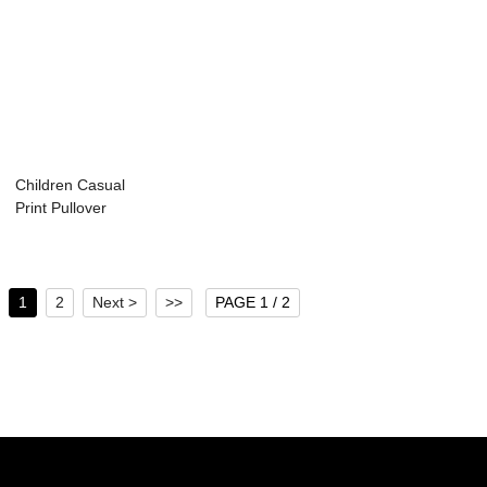
Children Casual
Print Pullover
Hoodie
1
2
Next >
>>
PAGE 1 / 2