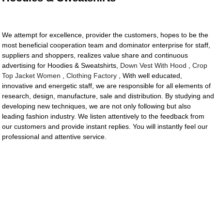
We attempt for excellence, provider the customers, hopes to be the
most beneficial cooperation team and dominator enterprise for staff,
suppliers and shoppers, realizes value share and continuous
advertising for Hoodies & Sweatshirts,
Down Vest With Hood
,
Crop
Top Jacket Women
,
Clothing Factory
, With well educated,
innovative and energetic staff, we are responsible for all elements of
research, design, manufacture, sale and distribution. By studying and
developing new techniques, we are not only following but also
leading fashion industry. We listen attentively to the feedback from
our customers and provide instant replies. You will instantly feel our
professional and attentive service.