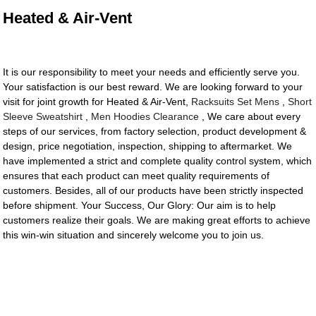
Heated & Air-Vent
It is our responsibility to meet your needs and efficiently serve you.
Your satisfaction is our best reward. We are looking forward to your
visit for joint growth for Heated & Air-Vent,
Racksuits Set Mens
,
Short
Sleeve Sweatshirt
,
Men Hoodies Clearance
, We care about every
steps of our services, from factory selection, product development &
design, price negotiation, inspection, shipping to aftermarket. We
have implemented a strict and complete quality control system, which
ensures that each product can meet quality requirements of
customers. Besides, all of our products have been strictly inspected
before shipment. Your Success, Our Glory: Our aim is to help
customers realize their goals. We are making great efforts to achieve
this win-win situation and sincerely welcome you to join us.