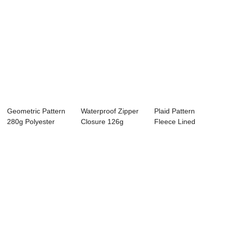
Geometric Pattern
Waterproof Zipper
Plaid Pattern
280g Polyester
Closure 126g
Fleece Lined
Zipper Closure...
Polyester 3-in-1...
Zipper Closure
Folda...