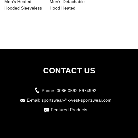
Men’s Heated
Men’s Detachable
Hooded Sleeveless
Hood Heated
Down Coat ...
Jacket
CONTACT US
Phone:
0086 0592-5974992
E-mail:
sportswear@k-vest-sportswear.com
Featured Products