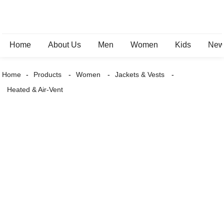
Home
About Us
Men
Women
Kids
New 
Home
Products
Women
Jackets & Vests
Heated & Air-Vent