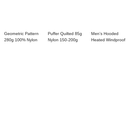
Geometric Pattern
Puffer Quilted 85g
Men’s Hooded
280g 100% Nylon
Nylon 150-200g
Heated Windproof
Cotton Fillin...
Filling Heate...
Down Coat w...