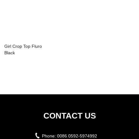
Girl Crop Top Fluro
Black
CONTACT US
Phone:
0086 0592-5974992