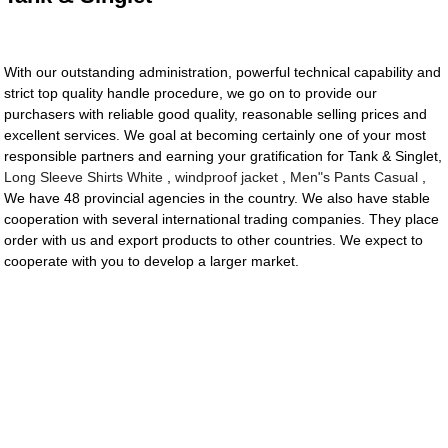
With our outstanding administration, powerful technical capability and
strict top quality handle procedure, we go on to provide our
purchasers with reliable good quality, reasonable selling prices and
excellent services. We goal at becoming certainly one of your most
responsible partners and earning your gratification for Tank & Singlet,
Long Sleeve Shirts White
,
windproof jacket
,
Men"s Pants Casual
,
We have 48 provincial agencies in the country. We also have stable
cooperation with several international trading companies. They place
order with us and export products to other countries. We expect to
cooperate with you to develop a larger market.