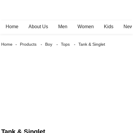
Home
About Us
Men
Women
Kids
New 
Home
Products
Boy
Tops
Tank & Singlet
Tank & Singlet