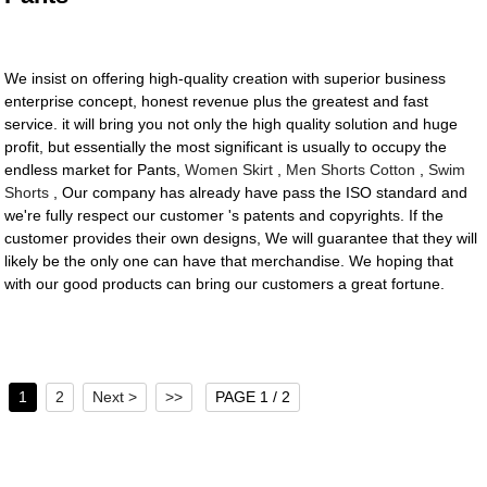
We insist on offering high-quality creation with superior business
enterprise concept, honest revenue plus the greatest and fast
service. it will bring you not only the high quality solution and huge
profit, but essentially the most significant is usually to occupy the
endless market for Pants,
Women Skirt
,
Men Shorts Cotton
,
Swim
Shorts
, Our company has already have pass the ISO standard and
we're fully respect our customer 's patents and copyrights. If the
customer provides their own designs, We will guarantee that they will
likely be the only one can have that merchandise. We hoping that
with our good products can bring our customers a great fortune.
1
2
Next >
>>
PAGE 1 / 2