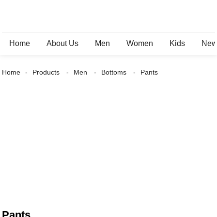
Home
About Us
Men
Women
Kids
New 
Home
Products
Men
Bottoms
Pants
Pants