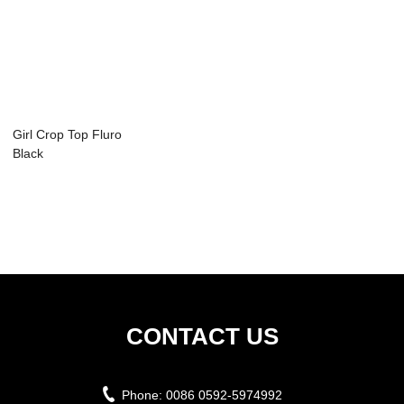
Girl Crop Top Fluro
Black
CONTACT US
Phone:
0086 0592-5974992