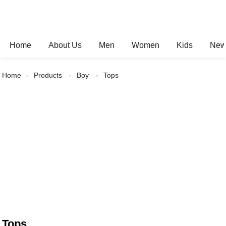
Home
About Us
Men
Women
Kids
New 
Home
Products
Boy
Tops
Tops