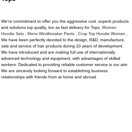
We're commitment to offer you the aggressive cost ,superb products
and solutions top quality, too as fast delivery for Tops,
Women
Hoodie Sets
,
Mens Windbreaker Pants
,
Crop Top Hoodie Women
,
We have been perfectly devoted to the design, R&D, manufacture,
sale and service of hair products during 10 years of development.
We have introduced and are making full use of internationally
advanced technology and equipment, with advantages of skilled
workers. Dedicated to providing reliable customer service is our aim.
We are sincerely looking forward to establishing business
relationships with friends from at home and abroad.