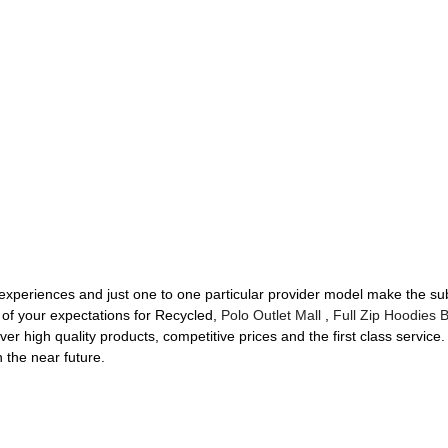
 experiences and just one to one particular provider model make the sub
of your expectations for Recycled,
Polo Outlet Mall
,
Full Zip Hoodies 
er high quality products, competitive prices and the first class service
n the near future.