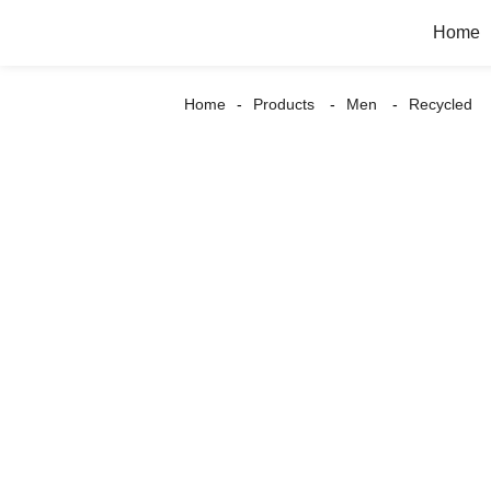
Home
Home
Products
Men
Recycled