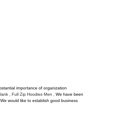
stantial importance of organization
Blank
,
Full Zip Hoodies Men
, We have been
. We would like to establish good business