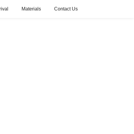
ival
Materials
Contact Us