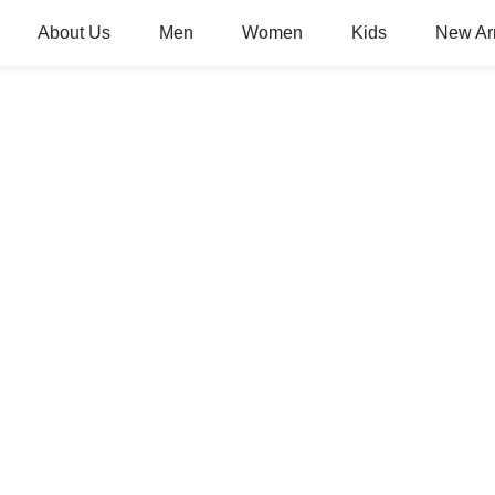
About Us
Men
Women
Kids
New Arr