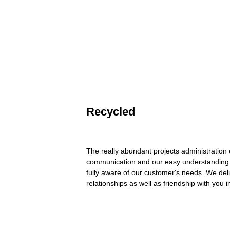
Recycled
The really abundant projects administration
communication and our easy understanding 
fully aware of our customer's needs. We deliv
relationships as well as friendship with you i