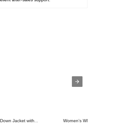
Down Jacket with...
Women’s White Duck Down 90/10 F...