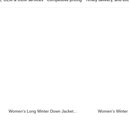
Women’s Long Winter Down Jacket...
Women’s Winter 