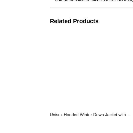
Related Products
Unisex Hooded Winter Down Jacket with...