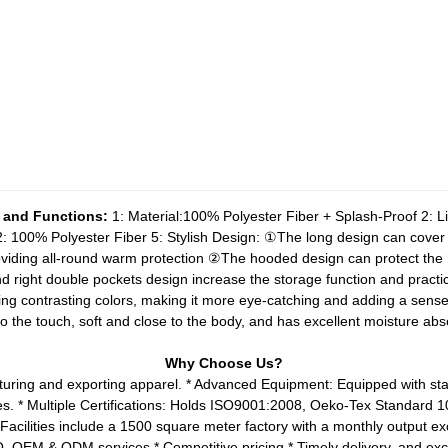
 and Functions:
1: Material:100% Polyester Fiber + Splash-Proof
2: L
 2: 100% Polyester Fiber
5: Stylish Design:
①The long design can cover m
viding all-round warm protection
②The hooded design can protect the 
d right double pockets design increase the storage function and practica
using contrasting colors, making it more eye-catching and adding a sense
 to the touch, soft and close to the body, and has excellent moisture abs
Why Choose Us?
turing and exporting apparel.
* Advanced Equipment: Equipped with stat
es.
* Multiple Certifications: Holds ISO9001:2008, Oeko-Tex Standard
 Facilities include a 1500 square meter factory with a monthly output e
OQ, OEM & ODM services
* Competitive pricing
* Timely delivery, and exc