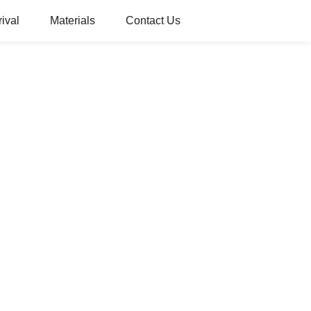
ival
Materials
Contact Us