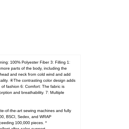
ining: 100% Polyester Fiber
3: Filling 1:
ore parts of the body, including the
head and neck from cold wind and add
lity.
④The contrasting color design adds
 of fashion
6: Comfort: The fabric is
orption and breathability.
7: Multiple
e-of-the-art sewing machines and fully
 100, BSCI, Sedex, and WRAP
xceeding 100,000 pieces.
*
ellent after-sales support.