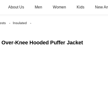
About Us
Men
Women
Kids
New Arr
ests
Insulated
 Over-Knee Hooded Puffer Jacket