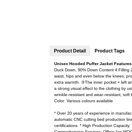
Product Detail
Product Tags
Unisex Hooded Puffer Jacket Features
Duck Down, 90% Down Content
4:Filling
waist, hips and even below the knees, pro
extra warmth.
③The inner pocket + left an
a strong visual effect to the clothing by 
wrinkle-resistant and wear-resistant, soft
Color: Various colours available.
* Over 20 years of experience in manufac
automatic CNC cutting bed production lin
certifications.
* High Production Capacity:
Comprehensive Services: Offers low M