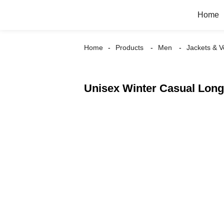
Home
Home
Products
Men
Jackets & V
Unisex Winter Casual Long