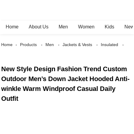
Home
About Us
Men
Women
Kids
New 
Home
Products
Men
Jackets & Vests
Insulated
New Style Design Fashion Trend Custom
Outdoor Men’s Down Jacket Hooded Anti-
winkle Warm Windproof Casual Daily
Outfit