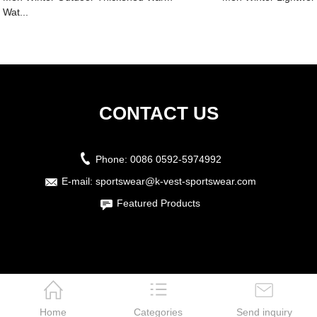
Wat...
CONTACT US
Phone:
0086 0592-5974992
E-mail:
sportswear@k-vest-sportswear.com
Featured Products
Home
Categories
Send inquiry