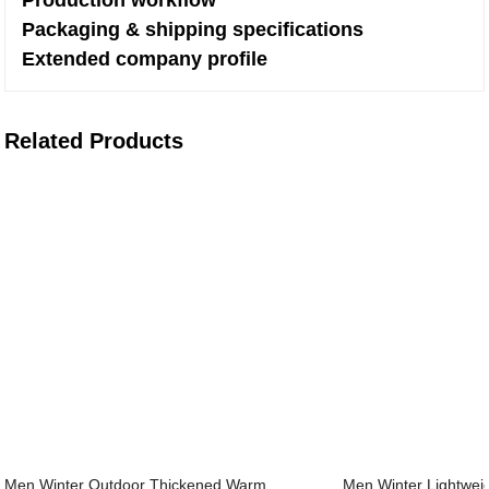
Production workflow
Packaging & shipping specifications
Extended company profile
Related Products
Men Winter Outdoor Thickened Warm
Men Winter Lightweig