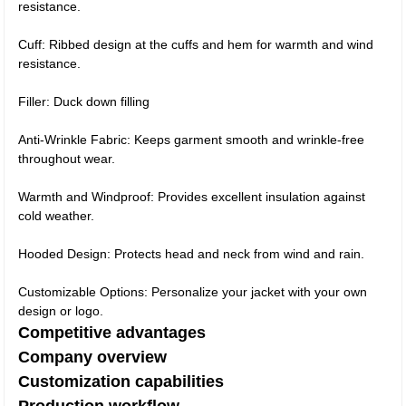
resistance.
Cuff: Ribbed design at the cuffs and hem for warmth and wind
resistance.
Filler: Duck down filling
Anti-Wrinkle Fabric: Keeps garment smooth and wrinkle-free
throughout wear.
Warmth and Windproof: Provides excellent insulation against
cold weather.
Hooded Design: Protects head and neck from wind and rain.
Customizable Options: Personalize your jacket with your own
design or logo.
Competitive advantages
Company overview
Customization capabilities