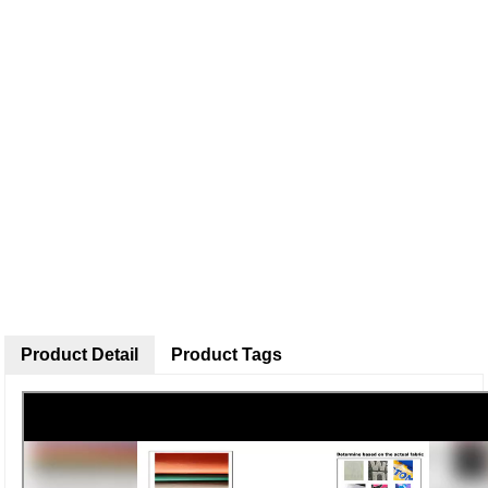
Product Detail
Product Tags