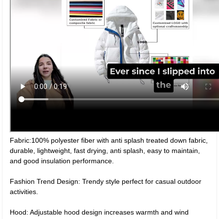
Fabric:100% polyester fiber with anti splash treated down fabric,
durable, lightweight, fast drying, anti splash, easy to maintain,
and good insulation performance.
Fashion Trend Design: Trendy style perfect for casual outdoor
activities.
Hood: Adjustable hood design increases warmth and wind