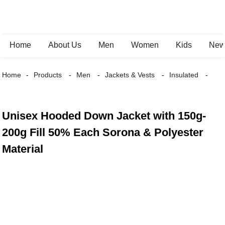
Home
About Us
Men
Women
Kids
New 
Home
Products
Men
Jackets & Vests
Insulated
Unisex Hooded Down Jacket with 150g-
200g Fill 50% Each Sorona & Polyester
Material