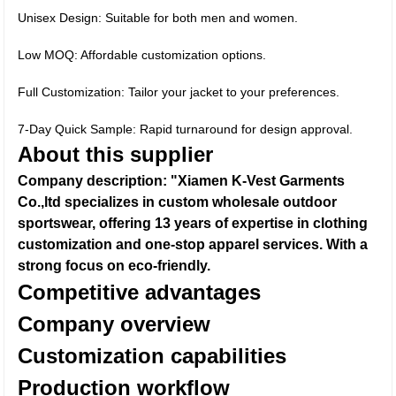
Unisex Design: Suitable for both men and women.
Low MOQ: Affordable customization options.
Full Customization: Tailor your jacket to your preferences.
7-Day Quick Sample: Rapid turnaround for design approval.
About this supplier
Company description: "Xiamen K-Vest Garments
Co.,ltd specializes in custom wholesale outdoor
sportswear, offering 13 years of expertise in clothing
customization and one-stop apparel services. With a
strong focus on eco-friendly.
Competitive advantages
Company overview
Customization capabilities
Production workflow