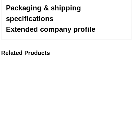
Packaging & shipping
specifications
Extended company profile
Related Products