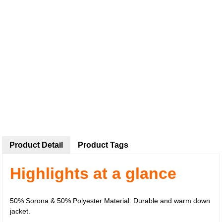
Product Detail
Product Tags
Highlights at a glance
50% Sorona & 50% Polyester Material: Durable and warm down
jacket.