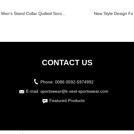
Men’s Stand Collar Quilted Soro...
New Style Design Fa
CONTACT US
Phone:
0086 0592-5974992
E-mail:
sportswear@k-vest-sportswear.com
Featured Products