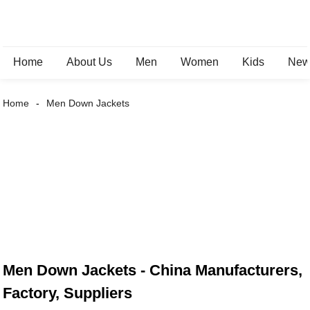
Home
About Us
Men
Women
Kids
New 
Home
Men Down Jackets
Men Down Jackets - China Manufacturers,
Factory, Suppliers