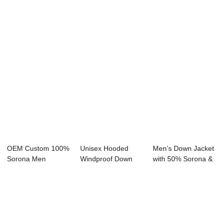
Sorona Fabric 20...
Sorona Agile Fab...
100% Sorona Agil...
OEM Custom 100%
Unisex Hooded
Men’s Down Jacket
Sorona Men
Windproof Down
with 50% Sorona &
Women Down
Jacket with
...
Jacket 20...
Custom...