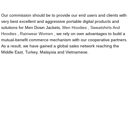
Our commission should be to provide our end users and clients with
very best excellent and aggressive portable digital products and
solutions for Men Down Jackets,
Men Hoodies
,
Sweatshirts And
Hoodies
,
Rainwear Women
, we rely on own advantages to build a
mutual-benefit commerce mechanism with our cooperative partners.
As a result, we have gained a global sales network reaching the
Middle East, Turkey, Malaysia and Vietnamese.