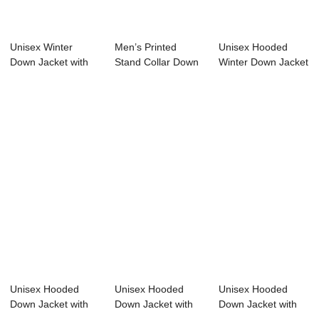
Unisex Winter
Men’s Printed
Unisex Hooded
Down Jacket with
Stand Collar Down
Winter Down Jacket
Hood Zipper Clos...
Jacket So...
with 100% Soro...
Unisex Hooded
Unisex Hooded
Unisex Hooded
Down Jacket with
Down Jacket with
Down Jacket with