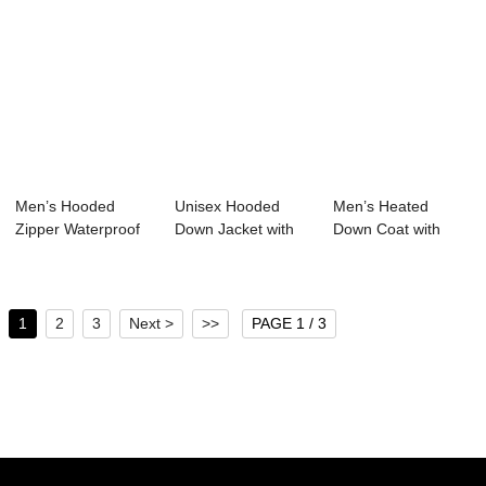
Men’s Hooded
Unisex Hooded
Men’s Heated
Zipper Waterproof
Down Jacket with
Down Coat with
Down Jacke...
150g-200g Fill 5...
52.5% Sorona ...
1
2
3
Next >
>>
PAGE 1 / 3