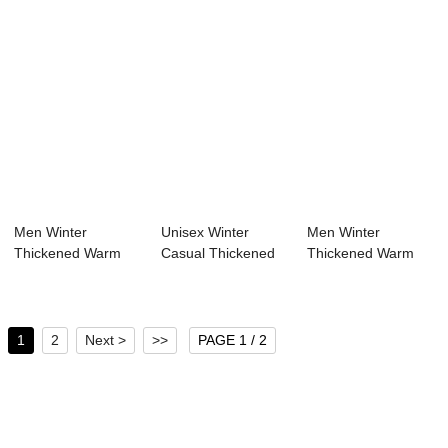
Men Winter
Unisex Winter
Men Winter
Thickened Warm
Casual Thickened
Thickened Warm
Hooded Duck Down
Warm Waterproof
Waterproof Hooded
Jacket
...
Dow...
1
2
Next >
>>
PAGE 1 / 2