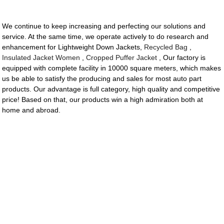
We continue to keep increasing and perfecting our solutions and
service. At the same time, we operate actively to do research and
enhancement for Lightweight Down Jackets,
Recycled Bag
,
Insulated Jacket Women
,
Cropped Puffer Jacket
, Our factory is
equipped with complete facility in 10000 square meters, which makes
us be able to satisfy the producing and sales for most auto part
products. Our advantage is full category, high quality and competitive
price! Based on that, our products win a high admiration both at
home and abroad.