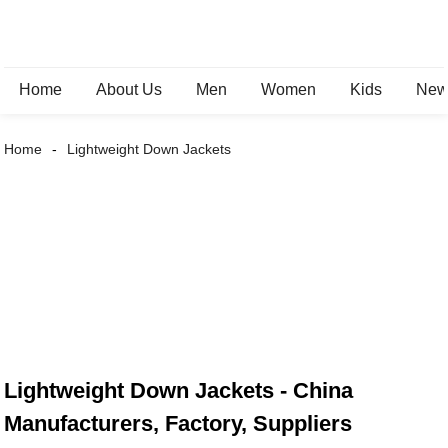
Home
About Us
Men
Women
Kids
New 
Home
Lightweight Down Jackets
Lightweight Down Jackets - China
Manufacturers, Factory, Suppliers