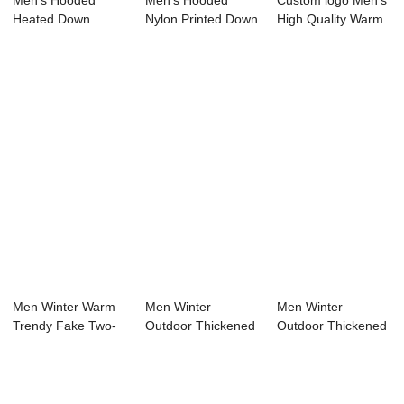
Men’s Hooded
Men’s Hooded
Custom logo Men’s
Heated Down
Nylon Printed Down
High Quality Warm
Puffer Jacket wi...
Jacket wi...
Down ...
Men Winter Warm
Men Winter
Men Winter
Trendy Fake Two-
Outdoor Thickened
Outdoor Thickened
piece Hooded Do...
Warm Waterproof
Warm Duck
Ho...
Hooded L...