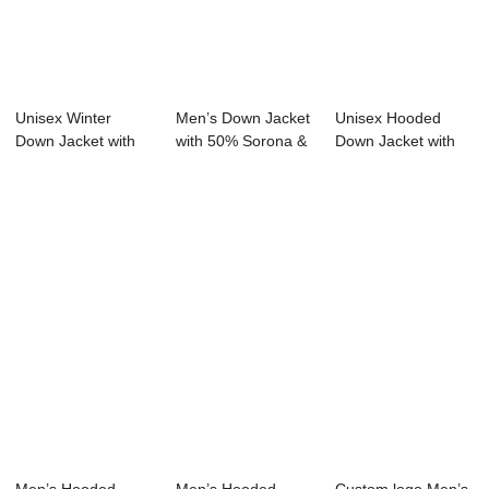
Unisex Winter
Men’s Down Jacket
Unisex Hooded
Down Jacket with
with 50% Sorona &
Down Jacket with
Hood Zipper Clos...
...
150g-200g Fill 5...