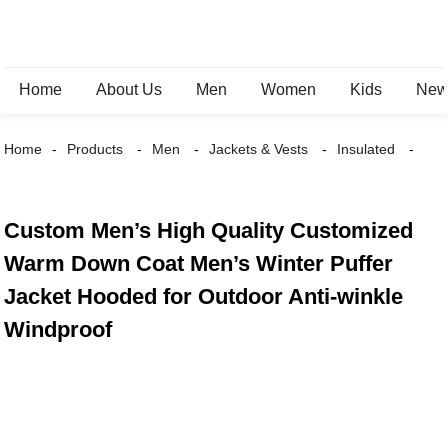
Home
About Us
Men
Women
Kids
New 
Home
Products
Men
Jackets & Vests
Insulated
Custom Men’s High Quality Customized
Warm Down Coat Men’s Winter Puffer
Jacket Hooded for Outdoor Anti-winkle
Windproof