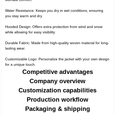
Water Resistance: Keeps you dry in wet conditions, ensuring
you stay warm and dry.
Hooded Design: Offers extra protection from wind and snow
while allowing for easy visibility.
Durable Fabric: Made from high-quality woven material for long-
lasting wear.
Customizable Logo: Personalize the jacket with your own design
for a unique touch.
Competitive advantages
Company overview
Customization capabilities
Production workflow
Packaging & shipping