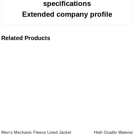
specifications
Extended company profile
Related Products
Men’s Mechanic Fleece Lined Jacket
High Quality Waterpr