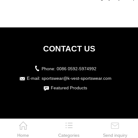
CONTACT US
Phone:
0086 0592-5974992
E-mail:
sportswear@k-vest-sportswear.com
Featured Products
Home
Categories
Send inquiry