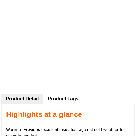
Product Detail
Product Tags
Highlights at a glance
Warmth: Provides excellent insulation against cold weather for
ultimate comfort.