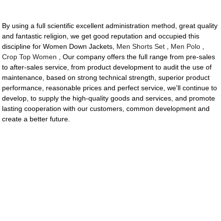
By using a full scientific excellent administration method, great quality
and fantastic religion, we get good reputation and occupied this
discipline for Women Down Jackets,
Men Shorts Set
,
Men Polo
,
Crop Top Women
, Our company offers the full range from pre-sales
to after-sales service, from product development to audit the use of
maintenance, based on strong technical strength, superior product
performance, reasonable prices and perfect service, we'll continue to
develop, to supply the high-quality goods and services, and promote
lasting cooperation with our customers, common development and
create a better future.