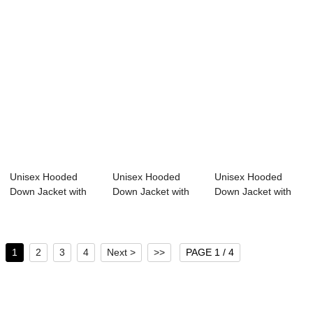
Unisex Hooded
Unisex Hooded
Unisex Hooded
Down Jacket with
Down Jacket with
Down Jacket with
Sorona Fabric 20...
Sorona Agile Fab...
100% Sorona Agil...
1
2
3
4
Next >
>>
PAGE 1 / 4