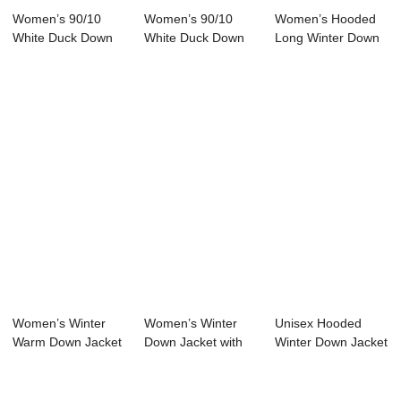
Women’s 90/10
Women’s 90/10
Women’s Hooded
White Duck Down
White Duck Down
Long Winter Down
Jacket
Jacket Half...
Jacket 90...
Women’s Winter
Women’s Winter
Unisex Hooded
Warm Down Jacket
Down Jacket with
Winter Down Jacket
Stand Col...
White Duc...
with 100% Soro...