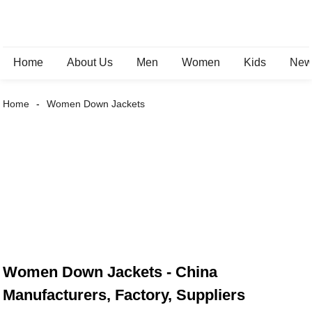
Home
About Us
Men
Women
Kids
New 
Home
Women Down Jackets
Women Down Jackets - China
Manufacturers, Factory, Suppliers