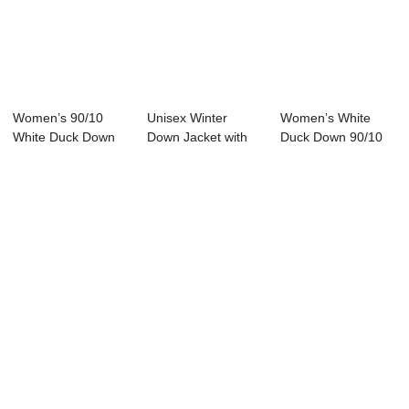
Women’s 90/10
Unisex Winter
Women’s White
White Duck Down
Down Jacket with
Duck Down 90/10
Winter Jack...
Hood Zipper Clos...
Filled Down...