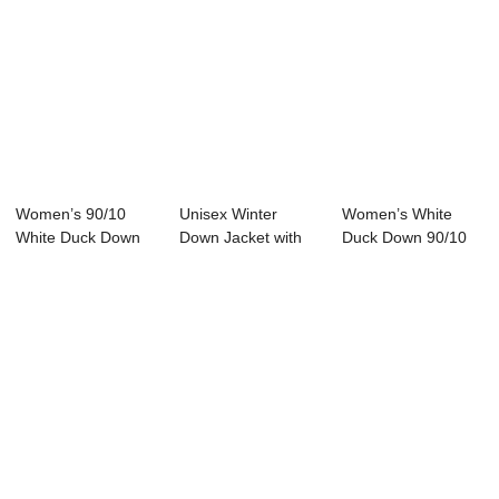
Women’s 90/10
Unisex Winter
Women’s White
White Duck Down
Down Jacket with
Duck Down 90/10
Winter Jack...
Hood Zipper Clos...
Filled Down...