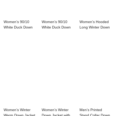
Women’s 90/10
Women’s 90/10
Women’s Hooded
White Duck Down
White Duck Down
Long Winter Down
Jacket
Jacket Half...
Jacket 90...
Women’s Winter
Women’s Winter
Men’s Printed
Warm Down Jacket
Down Jacket with
Stand Collar Down