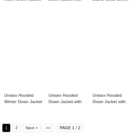
Stand Col...
White Duc...
Jacket So...
Unisex Hooded
Unisex Hooded
Unisex Hooded
Winter Down Jacket
Down Jacket with
Down Jacket with
with 100% Soro...
Sorona Fabric 20...
Sorona Agile Fab...
1
2
Next >
>>
PAGE 1 / 2