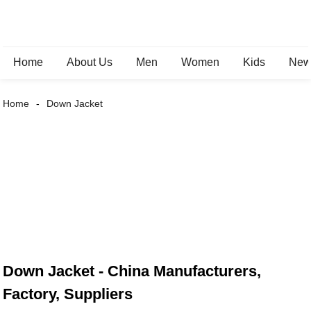
Home
About Us
Men
Women
Kids
New 
Home
Down Jacket
Down Jacket - China Manufacturers,
Factory, Suppliers