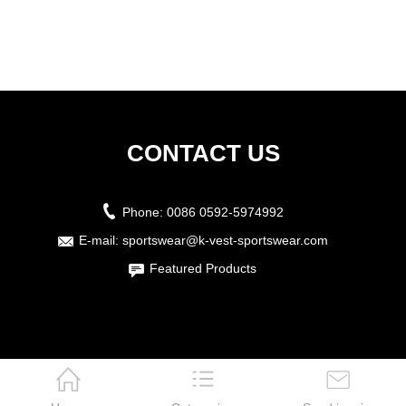
CONTACT US
Phone:
0086 0592-5974992
E-mail:
sportswear@k-vest-sportswear.com
Featured Products