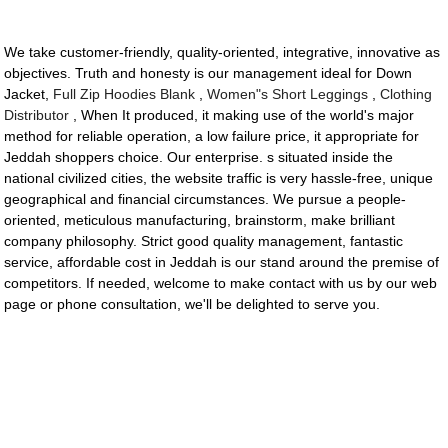
We take customer-friendly, quality-oriented, integrative, innovative as
objectives. Truth and honesty is our management ideal for Down
Jacket,
Full Zip Hoodies Blank
,
Women"s Short Leggings
,
Clothing
Distributor
, When It produced, it making use of the world's major
method for reliable operation, a low failure price, it appropriate for
Jeddah shoppers choice. Our enterprise. s situated inside the
national civilized cities, the website traffic is very hassle-free, unique
geographical and financial circumstances. We pursue a people-
oriented, meticulous manufacturing, brainstorm, make brilliant
company philosophy. Strict good quality management, fantastic
service, affordable cost in Jeddah is our stand around the premise of
competitors. If needed, welcome to make contact with us by our web
page or phone consultation, we'll be delighted to serve you.