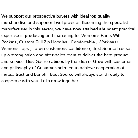
We support our prospective buyers with ideal top quality
merchandise and superior level provider. Becoming the specialist
manufacturer in this sector, we have now attained abundant practical
expertise in producing and managing for Women’s Pants With
Pockets,
Custom Full Zip Hoodies
,
Comfortable
,
Workwear
Womens Tops
, To win customers' confidence, Best Source has set
up a strong sales and after-sales team to deliver the best product
and service. Best Source abides by the idea of Grow with customer
and philosophy of Customer-oriented to achieve cooperation of
mutual trust and benefit. Best Source will always stand ready to
cooperate with you. Let's grow together!