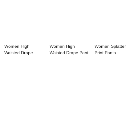
Women High
Women High
Women Splatter
Waisted Drape
Waisted Drape Pant
Print Pants
Printing Pant