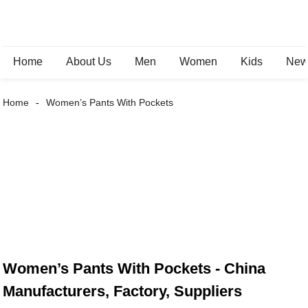
Home
About Us
Men
Women
Kids
New 
Home
Women’s Pants With Pockets
Women’s Pants With Pockets - China
Manufacturers, Factory, Suppliers