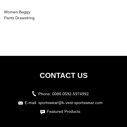
Women Baggy
Pants Drawstring
With Pocket
CONTACT US
Phone:
0086 0592-5974992
E-mail:
sportswear@k-vest-sportswear.com
Featured Products