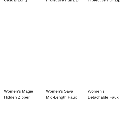
Casual Long
Protective Full Zip
Protective Full Zip
Sleeve Sun
Hoodie Jacket
Jacket UPF 50+
Protection ...
UPF...
UV...
Women’s Magie
Women’s Sava
Women’s
Hidden Zipper
Mid-Length Faux
Detachable Faux
Hoodie Long P...
Fur Hidden H...
Fur Hoodie Mid
Le...