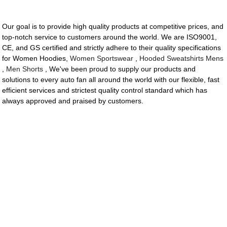
Our goal is to provide high quality products at competitive prices, and
top-notch service to customers around the world. We are ISO9001,
CE, and GS certified and strictly adhere to their quality specifications
for Women Hoodies,
Women Sportswear
,
Hooded Sweatshirts Mens
,
Men Shorts
, We've been proud to supply our products and
solutions to every auto fan all around the world with our flexible, fast
efficient services and strictest quality control standard which has
always approved and praised by customers.