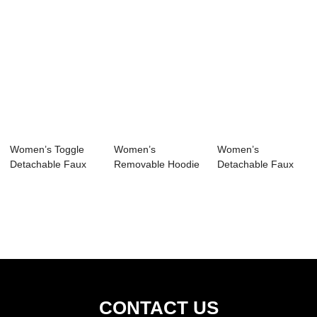
Women’s Toggle
Women’s
Women’s
Detachable Faux
Removable Hoodie
Detachable Faux
Fur Hoodie...
Full-Length Tren...
Fur Hoodie Long
P...
CONTACT US