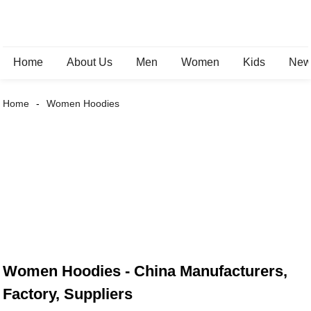
Home
About Us
Men
Women
Kids
New 
Home
Women Hoodies
Women Hoodies - China Manufacturers,
Factory, Suppliers