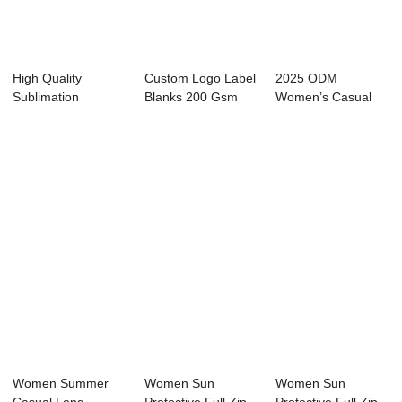
High Quality
Custom Logo Label
2025 ODM
Sublimation
Blanks 200 Gsm
Women’s Casual
Embroidered Heavy
Oversized Boxy...
Zip Fleece
Weig...
Sweats...
Women Summer
Women Sun
Women Sun