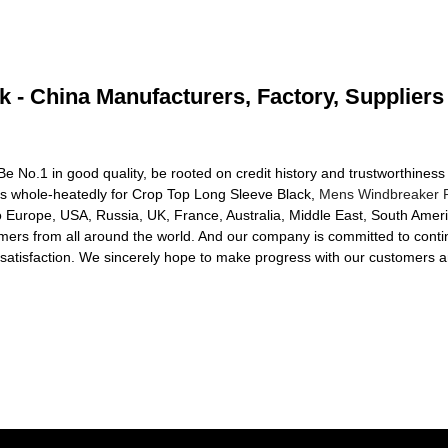
 - China Manufacturers, Factory, Suppliers
e No.1 in good quality, be rooted on credit history and trustworthiness 
 whole-heatedly for Crop Top Long Sleeve Black,
Mens Windbreaker R
o Europe, USA, Russia, UK, France, Australia, Middle East, South Americ
mers from all around the world. And our company is committed to contin
isfaction. We sincerely hope to make progress with our customers and