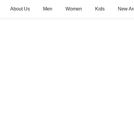
About Us
Men
Women
Kids
New Arr