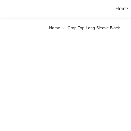
Home
Home
Crop Top Long Sleeve Black