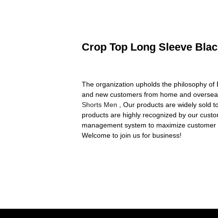
Crop Top Long Sleeve Black
The organization upholds the philosophy of B
and new customers from home and overseas
Shorts Men
, Our products are widely sold t
products are highly recognized by our custo
management system to maximize customer sat
Welcome to join us for business!