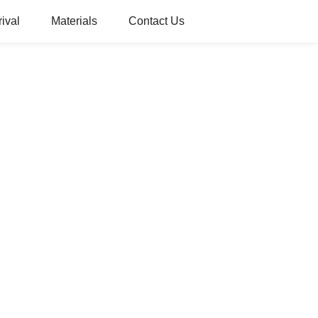
ival
Materials
Contact Us