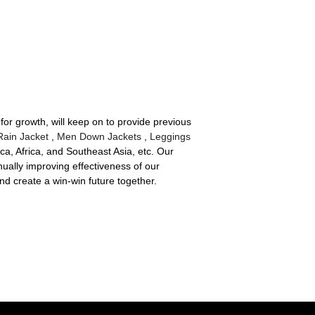
for growth, will keep on to provide previous
ain Jacket
,
Men Down Jackets
,
Leggings
a, Africa, and Southeast Asia, etc. Our
ually improving effectiveness of our
 create a win-win future together.